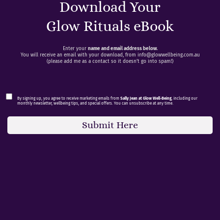
Download Your
Glow Rituals eBook
Enter your
name and email address below
.
You will receive an email with your download, from
info@glowwellbeing.com.au
(please add me as a contact so it doesn’t go into spam!)
By signing up, you agree to receive marketing emails from
Sally Jean at Glow Well-Being
, including our
monthly newsletter, wellbeing tips, and special offers. You can unsubscribe at any time.
Submit Here