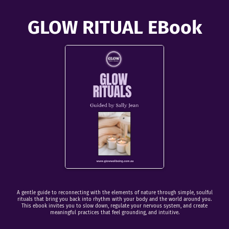
GLOW RITUAL EBook
A gentle guide to reconnecting with the elements of nature through simple, soulful
rituals that bring you back into rhythm with your body and the world around you.
This ebook invites you to slow down, regulate your nervous system, and create
meaningful practices that feel grounding, and intuitive.