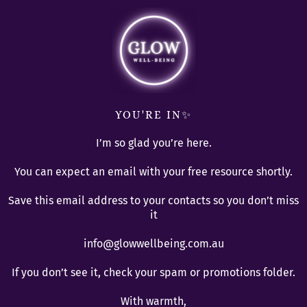
YOU'RE IN✨
I’m so glad you’re here.
You can expect an email with your free resource shortly.
Save this email address to your contacts so you don’t miss
it
info@glowwellbeing.com.au
If you don’t see it, check your spam or promotions folder.
With warmth,