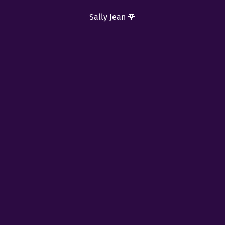
Sally Jean 🌹