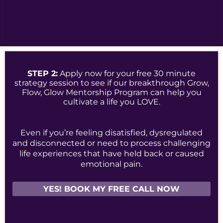
STEP 2:
Apply now for your free 30 minute
strategy session to see if our breakthrough Grow,
Flow, Glow Mentorship Program can help you
cultivate a life you LOVE.
Even if you’re feeling disatisfied, dysregulated
and disconnected or need to process challenging
life experiences that have held back or caused
emotional pain.
YES! BOOK MY FREE CALL NOW