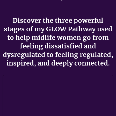
Discover the three powerful
stages of my GLOW Pathway used
to help midlife women go from
feeling dissatisfied and
dysregulated to feeling regulated,
inspired, and deeply connected.