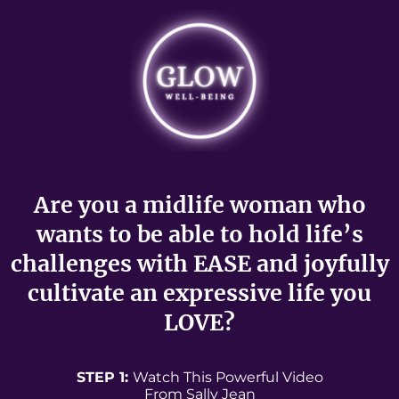
Are you a midlife woman who
wants to be able to hold life’s
challenges with EASE and joyfully
cultivate an expressive life you
LOVE?
STEP 1:
Watch This Powerful Video
From Sally Jean