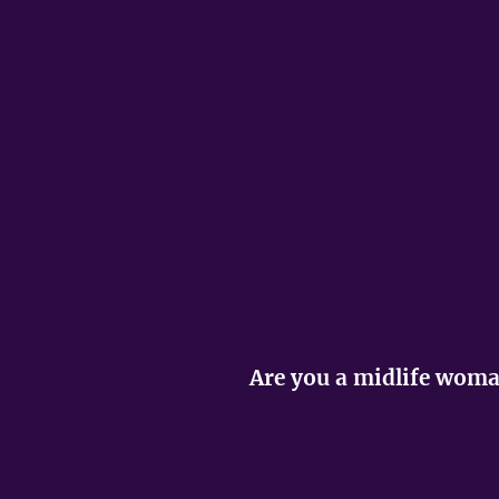
Are you a midlife woman