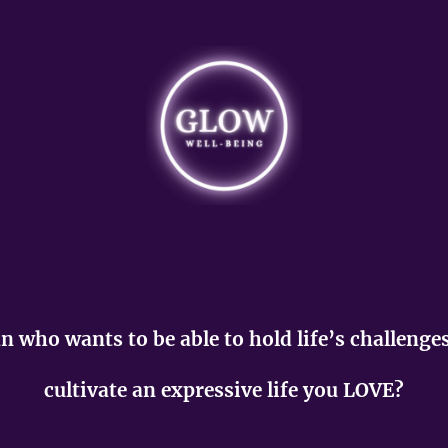
 who wants to be able to hold life’s challenge
cultivate an expressive life you LOVE?