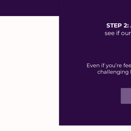
STEP 2:
see if o
Even if you’re f
challenging 