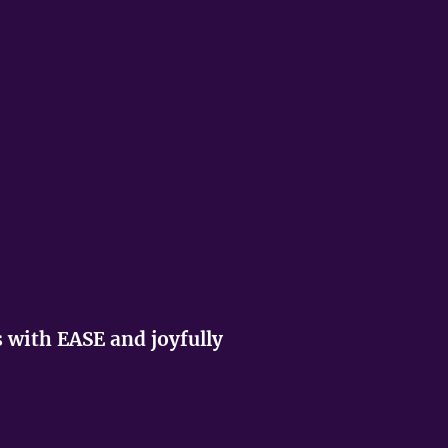
s with EASE and joyfully