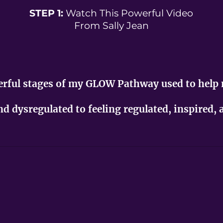
STEP 1:
Watch This Powerful Video
From Sally Jean
werful stages of my GLOW Pathway used to help
and dysregulated to feeling regulated, inspired,