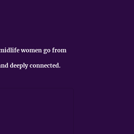
 midlife women go from
 and deeply connected.