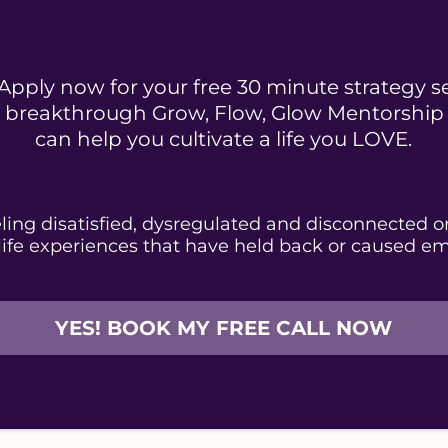
Apply now for your free 30 minute strategy s
ur breakthrough Grow, Flow, Glow Mentorshi
can help you cultivate a life you LOVE.
eeling disatisfied, dysregulated and disconnected o
life experiences that have held back or caused em
YES! BOOK MY FREE CALL NOW