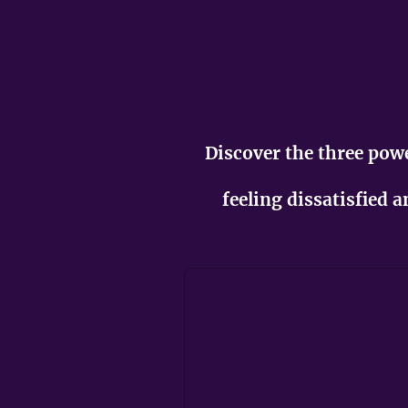
Discover the three po
feeling dissatisfied 