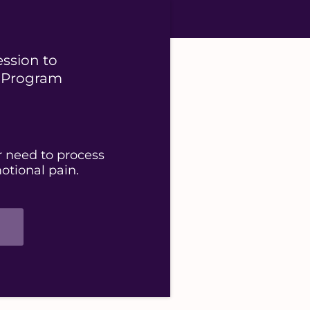
ession to
p Program
r need to process
otional pain.