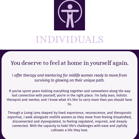
INDIVIDUALS
You deserve to feel at home in yourself again.
I offer therapy and mentoring for midlife women ready to move from
surviving to glowing on their unique path.
If you've spent years holding everything together and somewhere along the way
lost connection with yourself, you're in the right place. I'm Sally Jean, holistic
therapist and mentor, and I know what it's like to carry more than you should have
to.
Through a Living Lens shaped by lived experience, neuroscience, and therapeutic
expertise, I walk alongside midlife women as they move from feeling dissatisfied,
disconnected and dysregulated, to feeling regulated, inspired, and deeply
connected. With the capacity to hold life's challenges with ease and joyfully
cultivate a life they love.