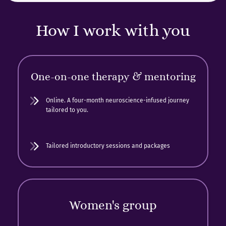
How I work with you
One-on-one therapy & mentoring
Online. A four-month neuroscience-infused journey
tailored to you.
Tailored introductory sessions and packages
Women's group