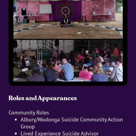
Roles and Appearances
Community Roles
Albury/Wodonga Suicide Community Action
Group
Lived Experience Suicide Advisor