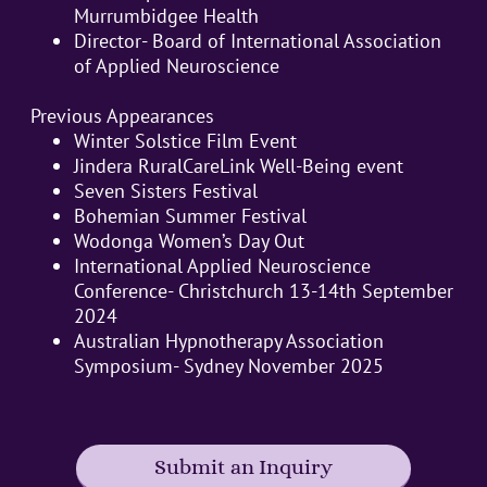
Murrumbidgee Health
Director- Board of International Association
of Applied Neuroscience
Previous Appearances
Winter Solstice Film Event
Jindera RuralCareLink Well-Being event
Seven Sisters Festival
Bohemian Summer Festival
Wodonga Women’s Day Out
International Applied Neuroscience
Conference- Christchurch 13-14th September
2024
Australian Hypnotherapy Association
Symposium- Sydney November 2025
Submit an Inquiry