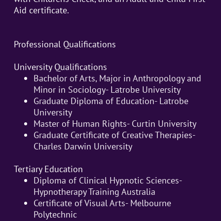
Aid certificate.
Professional Qualifications
University Qualifications
Bachelor of Arts, Major in Anthropology and
Minor in Sociology- Latrobe University
Graduate Diploma of Education- Latrobe
University
Master of Human Rights- Curtin University
Graduate Certificate of Creative Therapies-
Charles Darwin University
Tertiary Education
Diploma of Clinical Hypnotic Sciences-
Hypnotherapy Training Australia
Certificate of Visual Arts- Melbourne
Polytechnic