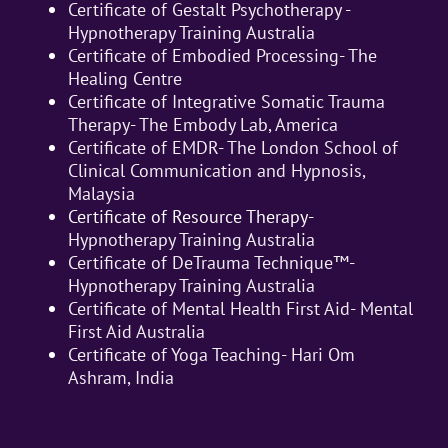
Certificate of Gestalt Psychotherapy -
Hypnotherapy Training Australia
Certificate of Embodied Processing- The
Healing Centre
Certificate of Integrative Somatic Trauma
Therapy- The Embody Lab, America
Certificate of EMDR- The London School of
Clinical Communication and Hypnosis,
Malaysia
Certificate of Resource Therapy-
Hypnotherapy Training Australia
Certificate of DeTrauma Technique™-
Hypnotherapy Training Australia
Certificate of Mental Health First Aid- Mental
First Aid Australia
Certificate of Yoga Teaching- Hari Om
Ashram, India