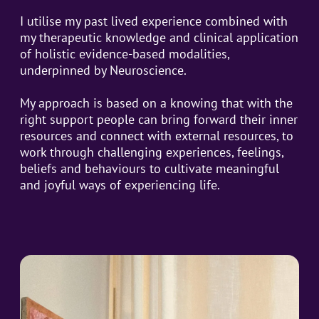
I utilise my past lived experience combined with
my therapeutic knowledge and clinical application
of holistic evidence-based modalities,
underpinned by Neuroscience.
My approach is based on a knowing that with the
right support people can bring forward their inner
resources and connect with external resources, to
work through challenging experiences, feelings,
beliefs and behaviours to cultivate meaningful
and joyful ways of experiencing life.