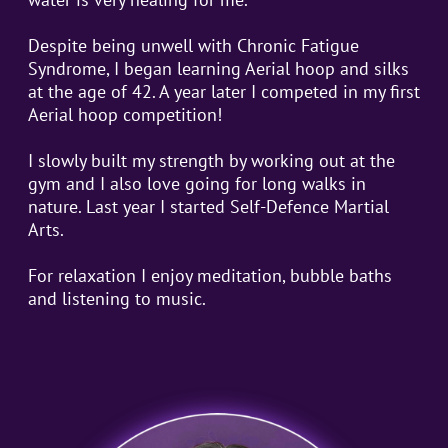
Despite being unwell with Chronic Fatigue
Syndrome, I began learning Aerial hoop and silks
at the age of 42. A year later I competed in my first
Aerial hoop competition!
I slowly built my strength by working out at the
gym and I also love going for long walks in
nature. Last year I started Self-Defence Martial
Arts.
For relaxation I enjoy meditation, bubble baths
and listening to music.