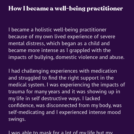
How I became a well-being practitioner
I became a holistic well-being practitioner
because of my own lived experience of severe
mental distress, which began as a child and
became more intense as I grappled with the
impacts of bullying, domestic violence and abuse.
I had challenging experiences with medication
and struggled to find the right support in the
medical system. I was experiencing the impacts of
trauma for many years and it was showing up in
my life in self destructive ways. I lacked
confidence, was disconnected from my body, was
self-medicating and I experienced intense mood
swings.
I was able to mask for a lot of my life but my