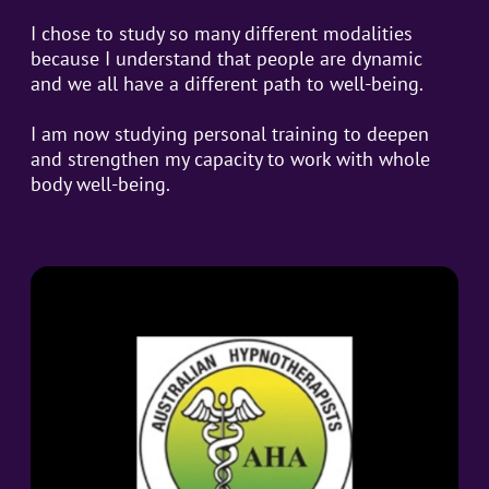
I chose to study so many different modalities
because I understand that people are dynamic
and we all have a different path to well-being.
I am now studying personal training to deepen
and strengthen my capacity to work with whole
body well-being.