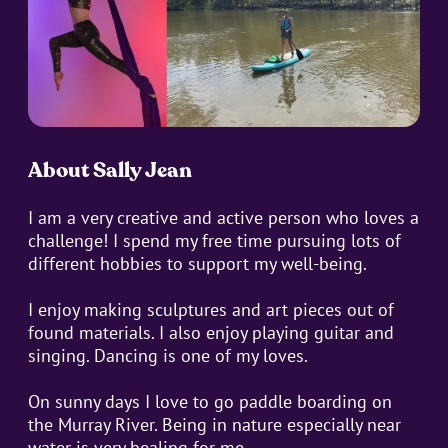
About Sally Jean
I am a very creative and active person who loves a
challenge! I spend my free time pursuing lots of
different hobbies to support my well-being.
I enjoy making sculptures and art pieces out of
found materials. I also enjoy playing guitar and
singing. Dancing is one of my loves.
On sunny days I love to go paddle boarding on
the Murray River. Being in nature especially near
water is very healing for me.