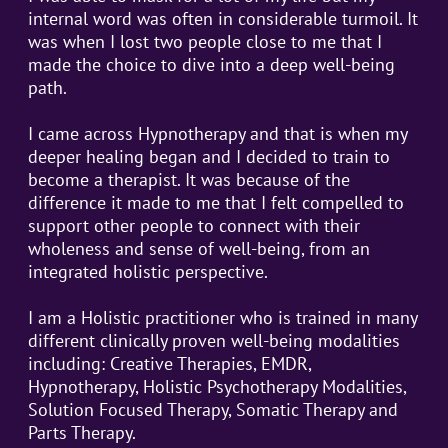
internal word was often in considerable turmoil. It
was when I lost two people close to me that I
made the choice to dive into a deep well-being
path.
I came across Hypnotherapy and that is when my
deeper healing began and I decided to train to
become a therapist. It was because of the
difference it made to me that I felt compelled to
support other people to connect with their
wholeness and sense of well-being, from an
integrated holistic perspective.
I am a Holistic practitioner who is trained in many
different clinically proven well-being modalities
including: Creative Therapies, EMDR,
Hypnotherapy, Holistic Psychotherapy Modalities,
Solution Focused Therapy, Somatic Therapy and
Parts Therapy.