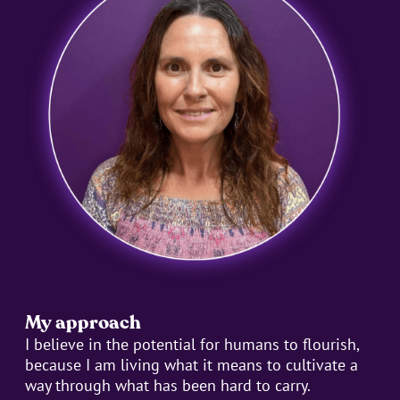
My approach
I believe in the potential for humans to flourish,
because I am living what it means to cultivate a
way through what has been hard to carry.