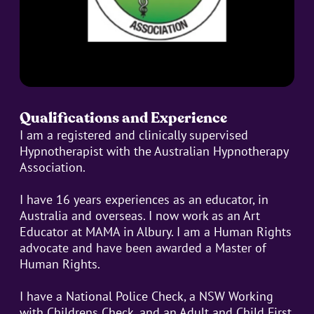
Qualifications and Experience
I am a registered and clinically supervised
Hypnotherapist with the Australian Hypnotherapy
Association.
I have 16 years experiences as an educator, in
Australia and overseas. I now work as an Art
Educator at MAMA in Albury. I am a Human Rights
advocate and have been awarded a Master of
Human Rights.
I have a National Police Check, a NSW Working
with Childrens Check, and an Adult and Child First