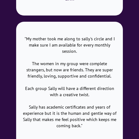
"My mother took me along to sally's circle and I
make sure I am available for every monthly
session.
The women in my group were complete
strangers, but now are friends. They are super
friendly, loving, supportive and confidential.
Each group Sally will have a different direction
with a creative twist.
Sally has academic certificates and years of
experience but it is the human and gentle way of
Sally that makes me feel positive which keeps me
coming back."