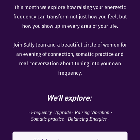
This month we explore how raising your energetic
frequency can transform not just how you feel, but
how you show up in every area of your life.
Join Sally Jean and a beautiful circle of women for
an evening of connection, somatic practice and
real conversation about tuning into your own
frequency.
We'll explore:
· Frequency Upgrade · Raising Vibration ·
Somatic practice · Balancing Energies ·