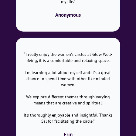
my life."
Anonymous
“I really enjoy the women's circles at Glow Well-
Being, it is a comfortable and relaxing space.
I'm learning a lot about myself and it's a great
chance to spend time with other like minded
women.
We explore different themes through varying
means that are creative and spiritual.
It's thoroughly enjoyable and insightful. Thanks
Sal for facilitating the circle.”
Erin