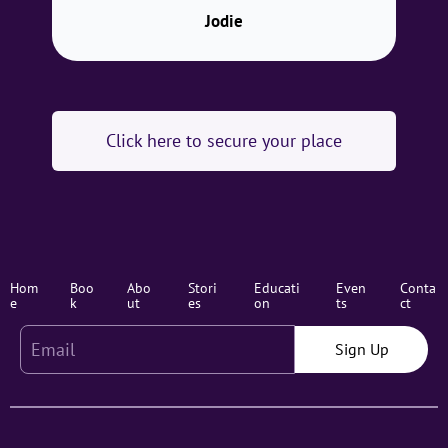
Jodie
Click here to secure your place
Hom
Boo
Abo
Stori
Educati
Even
Conta
e
k
ut
es
on
ts
ct
Sign Up