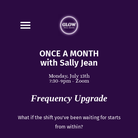
ONCE A MONTH
with Sally Jean
Monday, July 13th
7:30-9pm - Zoom
Frequency Upgrade
What if the shift you've been waiting for starts
from within?