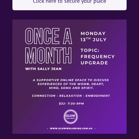
Click here to secure your place