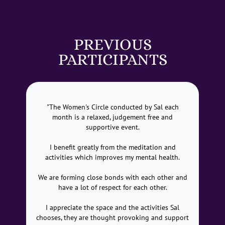
PREVIOUS
PARTICIPANTS
"The Women's Circle conducted by Sal each
month is a relaxed, judgement free and
supportive event.
I benefit greatly from the meditation and
activities which improves my mental health.
We are forming close bonds with each other and
have a lot of respect for each other.
I appreciate the space and the activities Sal
chooses, they are thought provoking and support