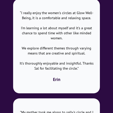
“I really enjoy the women's circles at Glow Well-
Being, it is a comfortable and relaxing space.
I'm learning a lot about myself and it's a great
chance to spend time with other like minded
women.
We explore different themes through varying
means that are creative and spiritual.
It's thoroughly enjoyable and insightful. Thanks
Sal for facilitating the circle.”
Erin
"My mother took me along to sally's circle and I