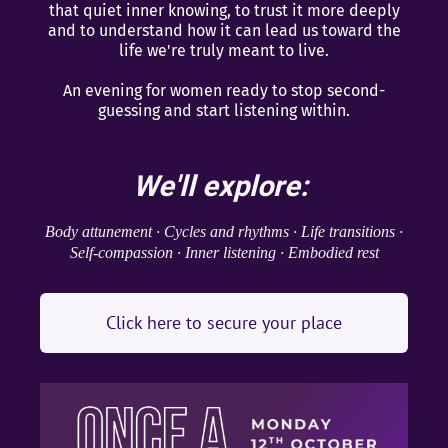
that quiet inner knowing, to trust it more deeply
and to understand how it can lead us toward the
life we're truly meant to live.
An evening for women ready to stop second-
guessing and start listening within.
We'll explore:
Body attunement · Cycles and rhythms · Life transitions ·
Self-compassion · Inner listening · Embodied rest
Click here to secure your place