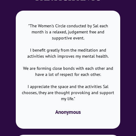
"The Women's Circle conducted by Sal each
month is a relaxed, judgement free and
supportive event.
I benefit greatly from the meditation and
activities which improves my mental health.
We are forming close bonds with each other and
have a lot of respect for each other.
I appreciate the space and the activities Sal
chooses, they are thought provoking and support
my life."
Anonymous