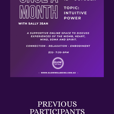
PREVIOUS
PARTICIPANTS