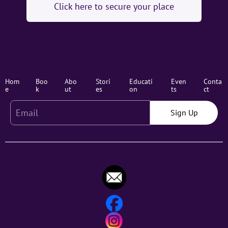
Click here to secure your place
Hom
Boo
Abo
Stori
Educati
Even
Conta
e
k
ut
es
on
ts
ct
Sign Up