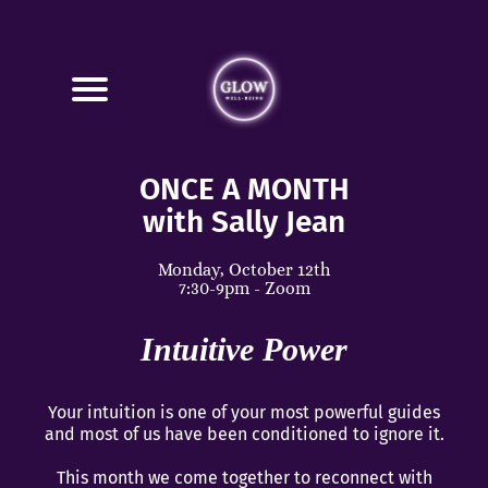
ONCE A MONTH
with Sally Jean
Monday, October 12th
7:30-9pm - Zoom
Intuitive Power
Your intuition is one of your most powerful guides
and most of us have been conditioned to ignore it.
This month we come together to reconnect with