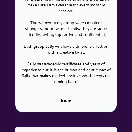
make sure I am available for every monthly
session.
The women in my group were complete
strangers, but now are friends. They are super
friendly, loving, supportive and confidential.
Each group Sally will have a different direction
with a creative twist.
Sally has academic certificates and years of
experience but it is the human and gentle way of
Sally that makes me feel positive which keeps me
coming back."
Jodie