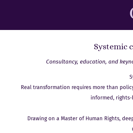
Systemic c
Consultancy, education, and keyno
S
Real transformation requires more than policy
informed, rights
Drawing on a Master of Human Rights, deep 