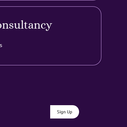
onsultancy
s
Sign Up