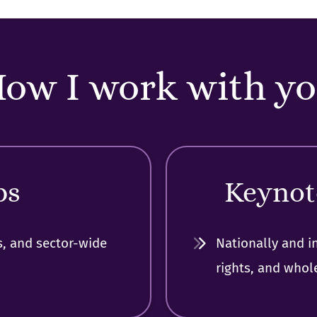
ow I work with y
ps
Keynot
s, and sector-wide
Nationally and i
rights, and whol