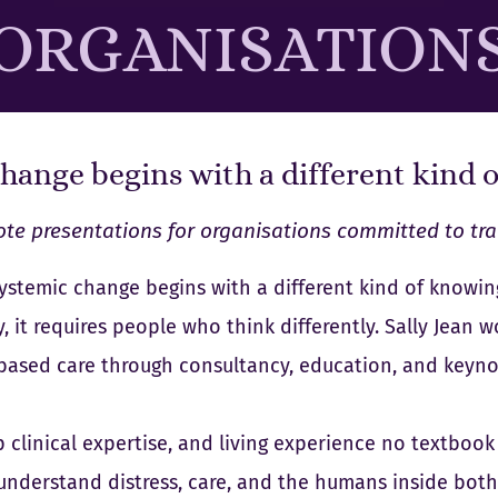
ORGANISATION
hange begins with a different kind 
te presentations for organisations committed to tr
ystemic change begins with a different kind of knowin
, it requires people who think differently. Sally Jean
-based care through consultancy, education, and keyno
clinical expertise, and living experience no textbook 
understand distress, care, and the humans inside both