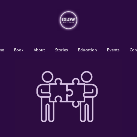
me
Book
About
Stories
Education
Events
Con