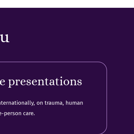
ou
e presentations
nternationally, on trauma, human
e-person care.