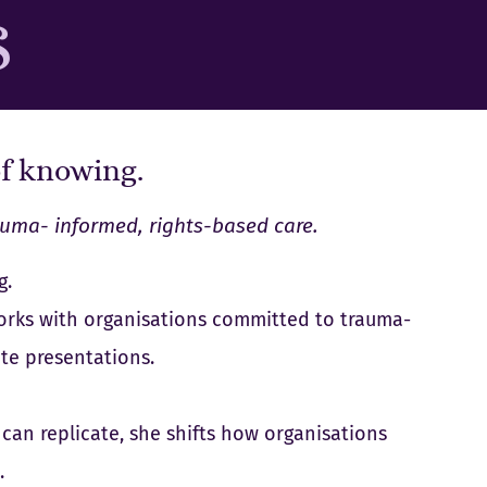
S
of knowing.
auma- informed, rights-based care.
g.
 works with organisations committed to trauma-
te presentations.
can replicate, she shifts how organisations
.