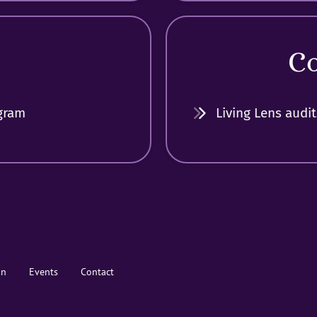
C
gram
Living Lens audit
on
Events
Contact