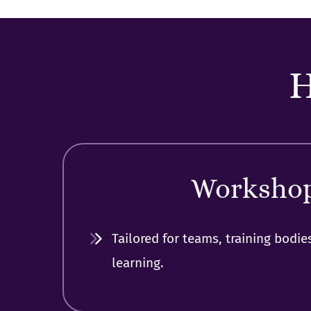
H
Worksho
Tailored for teams, training bodie
learning.