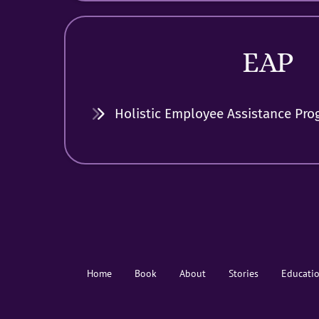
EAP
Holistic Employee Assistance Pro
Home
Book
About
Stories
Educati