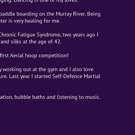
 paddle boarding on the Murray River. Being
ter is very healing for me.
Chronic Fatigue Syndrome, two years ago I
and silks at the age of 42.
first Aerial hoop competition!
by working out at the gym and I also love
re. Last year I started Self-Defence Martial
tation, bubble baths and listening to music.