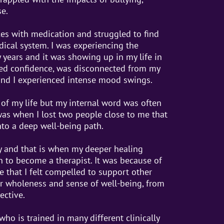
e.
ces with medication and struggled to find
dical system. I was experiencing the
years and it was showing up in my life in
cked confidence, was disconnected from my
and I experienced intense mood swings.
t of my life but my internal word was often
 was when I lost two people close to me that
nto a deep well-being path.
 and that is when my deeper healing
n to become a therapist. It was because of
e that I felt compelled to support other
ir wholeness and sense of well-being, from
ective.
 who is trained in many different clinically