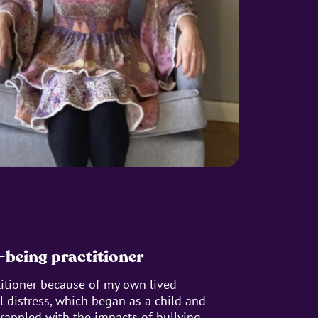
-being practitioner
titioner because of my own lived
 distress, which began as a child and
rappled with the impacts of bullying,