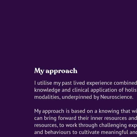
My approach
I utilise my past lived experience combine
knowledge and clinical application of holi
modalities, underpinned by Neuroscience.
My approach is based on a knowing that wi
can bring forward their inner resources an
resources, to work through challenging expe
and behaviours to cultivate meaningful and