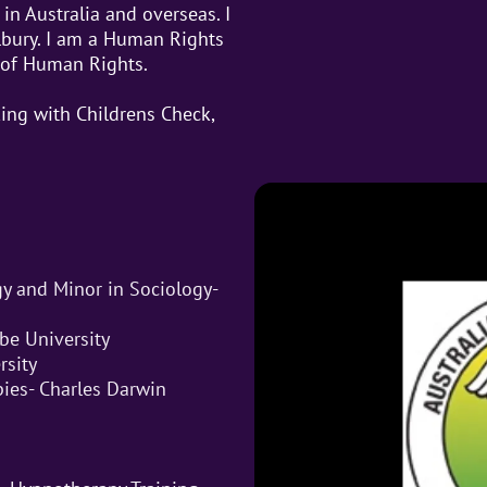
in Australia and overseas. I
lbury. I am a Human Rights
 of Human Rights.
ing with Childrens Check,
gy and Minor in Sociology-
be University
rsity
pies- Charles Darwin