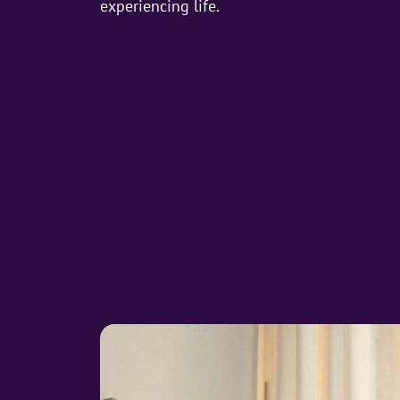
experiencing life.