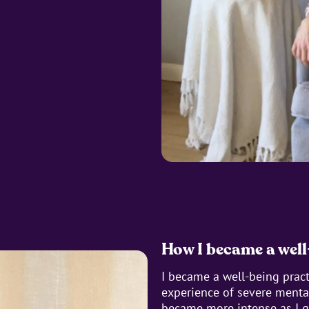
How I became a well
I became a well-being prac
experience of severe mental
became more intense as I g