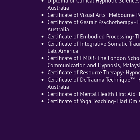
Diploma of Clinical Hypnotic Sciences
Australia
Certificate of Visual Arts- Melbourne 
Certificate of Gestalt Psychotherapy -
Australia
Certificate of Embodied Processing- T
Certificate of Integrative Somatic Tr
Lab, America
Certificate of EMDR- The London Schoo
Communication and Hypnosis, Malays
Certificate of Resource Therapy-
Hypno
Certificate of DeTrauma Technique™- 
Australia
Certificate of Mental Health First Aid- 
Certificate of Yoga Teaching- Hari Om 