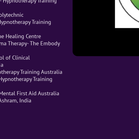
- Hypnotherapy Training
Polytechnic
 Hypnotherapy Training
he Healing Centre
auma Therapy- The Embody
l of Clinical
ia
therapy Training Australia
Hypnotherapy Training
Mental First Aid Australia
Ashram, India