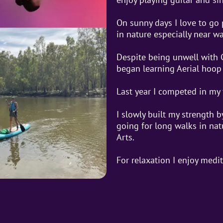
On sunny days I love to go
in nature especially near wa
Despite being unwell with 
began learning Aerial hoop 
Last year I competed in my 
I slowly built my strength 
going for long walks in natu
Arts.
For relaxation I enjoy medi