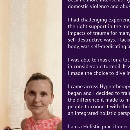
domestic violence and abus
I had challenging experien
the right support in the me
impacts of trauma for many 
self destructive ways. I la
body, was self-medicating 
I was able to mask for a lo
in considerable turmoil. It
I made the choice to dive i
I came across Hypnotherapy
began and I decided to trai
the difference it made to m
people to connect with the
an integrated holistic persp
I am a Holistic practitioner