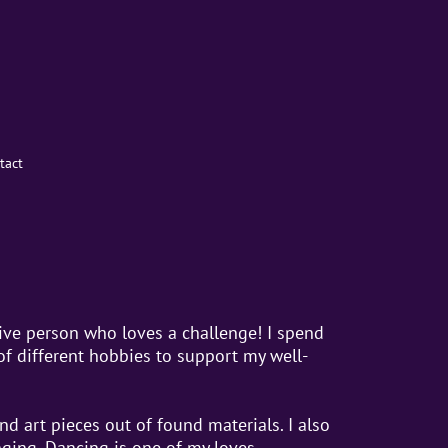
tact
tive person who loves a challenge! I spend
of different hobbies to support my well-
nd art pieces out of found materials. I also
nging. Dancing is one of my loves.