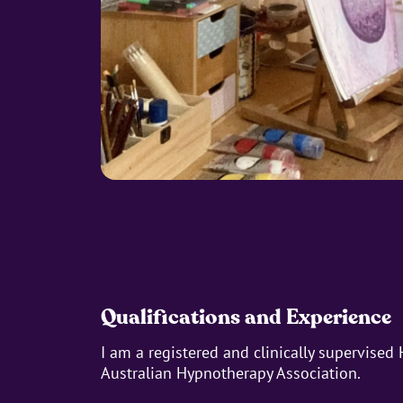
Qualifications and Experience
I am a registered and clinically supervised
Australian Hypnotherapy Association.