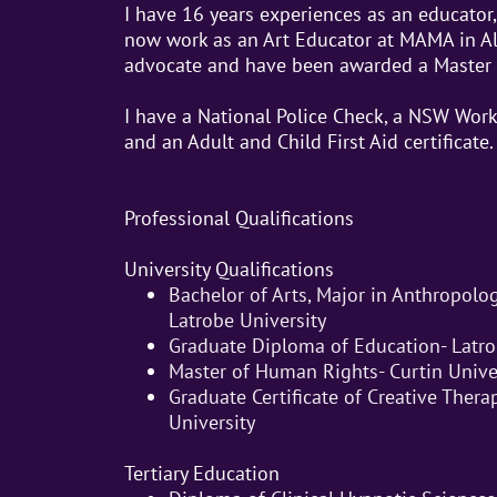
I have 16 years experiences as an educator, 
now work as an Art Educator at MAMA in A
advocate and have been awarded a Master
I have a National Police Check, a NSW Work
and an Adult and Child First Aid certificate.
Professional Qualifications
University Qualifications
Bachelor of Arts, Major in Anthropolo
Latrobe University
Graduate Diploma of Education- Latro
Master of Human Rights- Curtin Unive
Graduate Certificate of Creative Thera
University
Tertiary Education