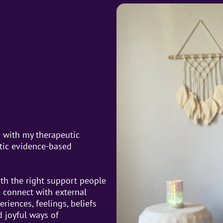
d with my therapeutic
stic evidence-based
th the right support people
d connect with external
riences, feelings, beliefs
 joyful ways of