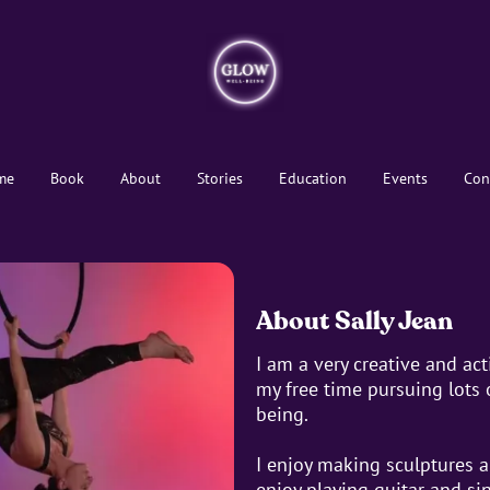
me
Book
About
Stories
Education
Events
Con
About Sally Jean
I am a very creative and ac
my free time pursuing lots 
being.
I enjoy making sculptures a
enjoy playing guitar and si