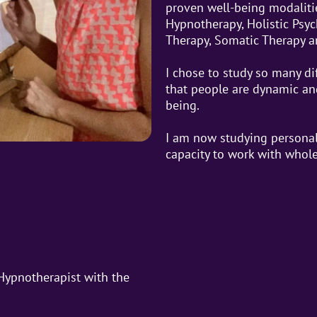
proven well-being modaliti
Hypnotherapy, Holistic Psy
Therapy, Somatic Therapy a
I chose to study so many di
that people are dynamic and
being.
I am now studying personal
capacity to work with whol
 Hypnotherapist with the