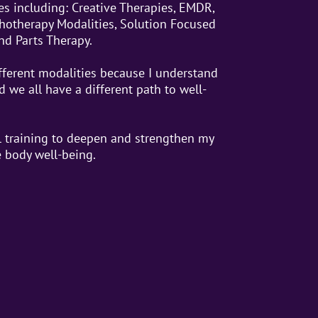
es including: Creative Therapies, EMDR,
chotherapy Modalities, Solution Focused
nd Parts Therapy.
fferent modalities because I understand
 we all have a different path to well-
 training to deepen and strengthen my
e body well-being.