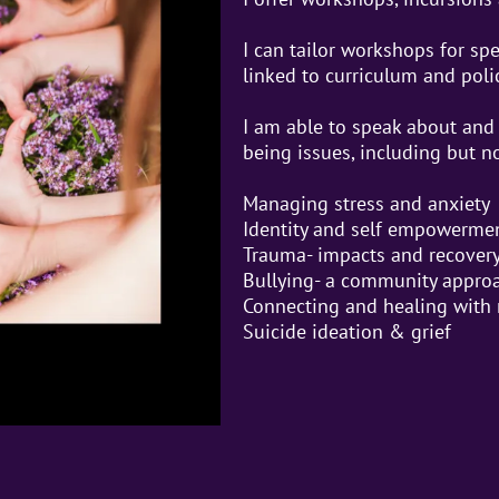
I can tailor workshops for sp
linked to curriculum and pol
I am able to speak about and 
being issues, including but no
Managing stress and anxiety
Identity and self empowerme
Trauma- impacts and recover
Bullying- a community appro
Connecting and healing with 
Suicide ideation & grief