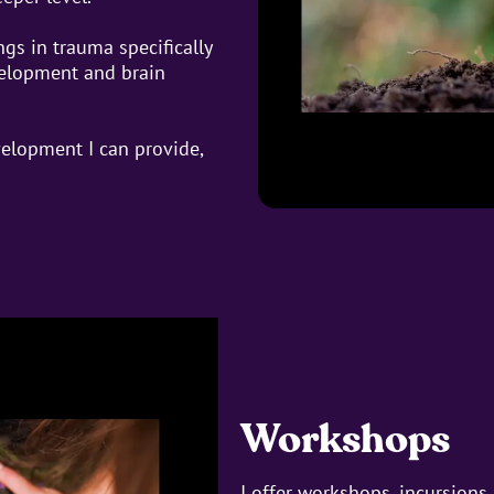
ngs in trauma specifically
velopment and brain
elopment I can provide,
Workshops
I offer workshops, incursion