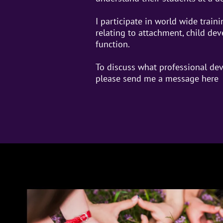
I participate in world wide traini
relating to attachment, child de
function.
To discuss what professional dev
please send me a message
here