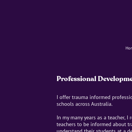
Ho
Professional Developm
I offer trauma informed profess
schools across Australia.
In my many years as a teacher, I 
teachers to be informed about tr
understand their students at a de