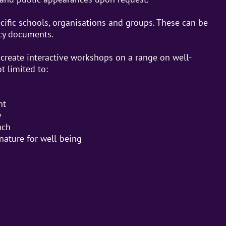
ecific schools, organisations and groups. These can be
icy documents.
create interactive workshops on a range on well-
t limited to:
nt
y
ach
nature for well-being