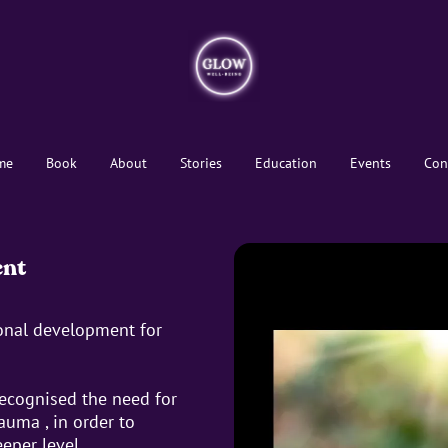
me
Book
About
Stories
Education
Events
Con
ent
ional development for
recognised the need for
auma , in order to
eper level.