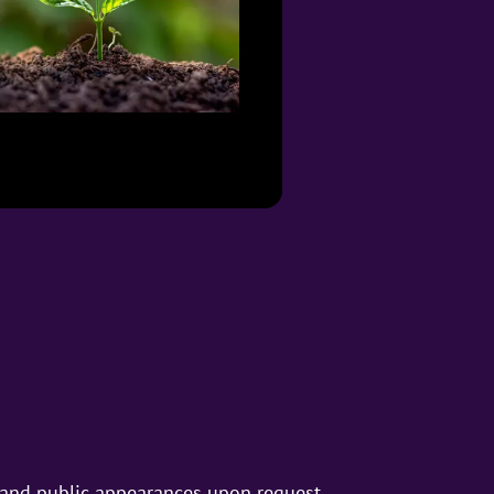
s and public appearances upon request.