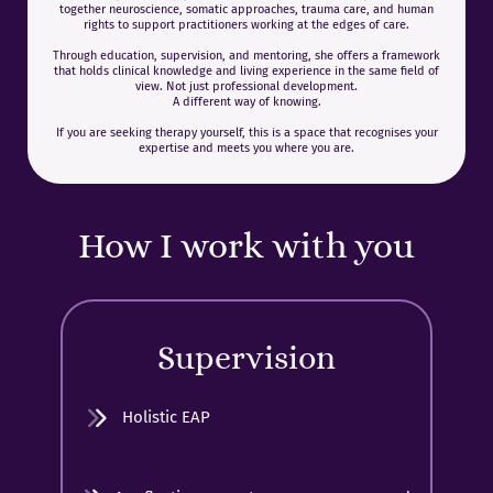
together neuroscience, somatic approaches, trauma care, and human
rights to support practitioners working at the edges of care.
Through education, supervision, and mentoring, she offers a framework
that holds clinical knowledge and living experience in the same field of
view. Not just professional development.
A different way of knowing.
If you are seeking therapy yourself, this is a space that recognises your
expertise and meets you where you are.
How I work with you
Supervision
Holistic EAP