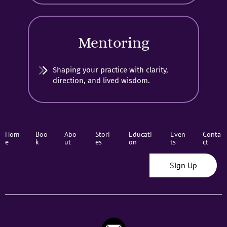
Mentoring
Shaping your practice with clarity,
direction, and lived wisdom.
Hom
Boo
Abo
Stori
Educati
Even
Conta
e
k
ut
es
on
ts
ct
Sign Up