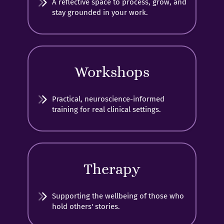
A reflective space to process, grow, and
stay grounded in your work.
Workshops
Practical, neuroscience-informed
training for real clinical settings.
Therapy
Supporting the wellbeing of those who
hold others' stories.