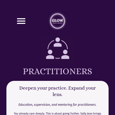
PRACTITIONERS
Deepen your practice. Expand your
lens.
Education, supervision, and mentoring for practitioners.
You already care deeply. This is about going further. Sally Jean brings